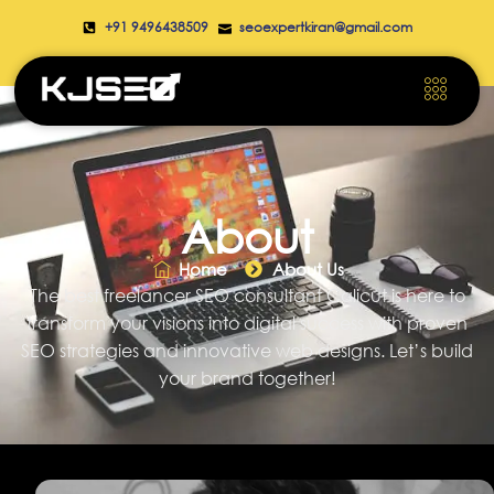
+91 9496438509
seoexpertkiran@gmail.com
About
Home
About Us
The best freelancer SEO consultant Calicut is here to
transform your visions into digital success with proven
SEO strategies and innovative web designs. Let’s build
your brand together!