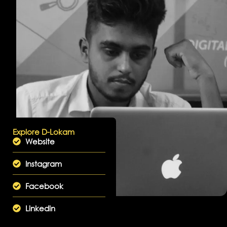
Explore D-Lokam
Website
Instagram
Facebook
Linkedin