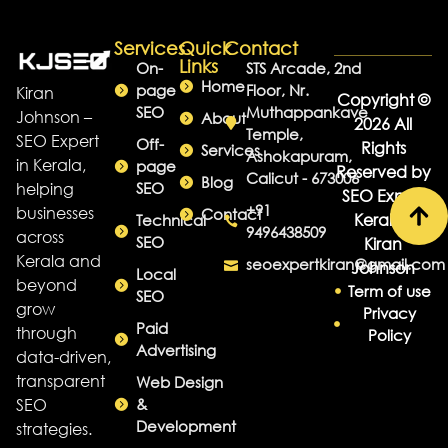
Services
Quick
Contact
Links
On-
STS Arcade, 2nd
Home
page
Floor, Nr.
Kiran
Copyright ©
SEO
Muthappankave
Johnson –
About
2026 All
Temple,
SEO Expert
Off-
Rights
Services
Ashokapuram,
in Kerala,
page
Reserved by
Calicut - 673006
Blog
helping
SEO
SEO Expert
+91
businesses
Contact
Kerala -
Technical
9496438509
across
SEO
Kiran
Kerala and
seoexpertkiran@gmail.com
Johnson
Local
beyond
Term of use
SEO
grow
Privacy
Paid
through
Policy
Advertising
data-driven,
transparent
Web Design
SEO
&
Development
strategies.