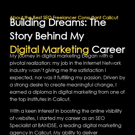
About the Best SEO Freelancer Consultant Calicut
Building Dreams: The
Story Behind My
Digital Marketing
Career
My journey in digital marketing began with a
pivotal realization: my job in the Internet Network
industry wasn’t giving me the satisfaction I
expected, nor was it fulfilling my passion. Driven by
a strong desire to create meaningful change, I
earned a diploma in digital marketing from one of
the top institutes in Calicut.
With a keen interest in boosting the online visibility
of websites, I started my career as an SEO
Specialist at BANDSE, a leading digital marketing
agency in Calicut. My ability to deliver