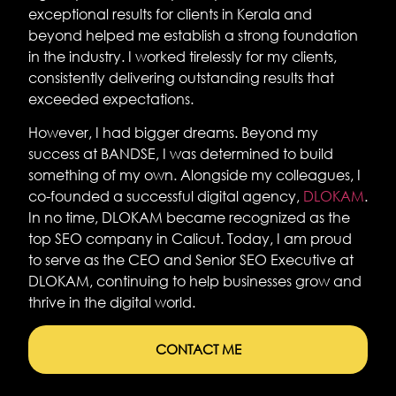
exceptional results for clients in Kerala and
beyond helped me establish a strong foundation
in the industry. I worked tirelessly for my clients,
consistently delivering outstanding results that
exceeded expectations.
However, I had bigger dreams. Beyond my
success at BANDSE, I was determined to build
something of my own. Alongside my colleagues, I
co-founded a successful digital agency,
DLOKAM
.
In no time, DLOKAM became recognized as the
top SEO company in Calicut. Today, I am proud
to serve as the CEO and Senior SEO Executive at
DLOKAM, continuing to help businesses grow and
thrive in the digital world.
CONTACT ME