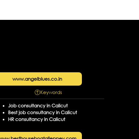
www.angelblues.co.in
Keywords
Job consultancy in Calicut
Best job consultancy in Calicut
HR consultancy in Calicut
www.besthouseboatalleppey.com