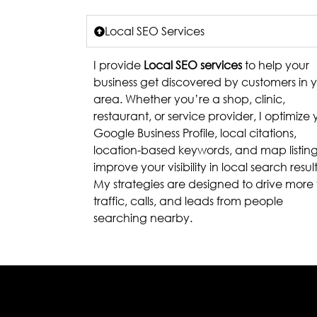
Local SEO Services
I provide
Local SEO services
to help your
business get discovered by customers in 
area. Whether you’re a shop, clinic,
restaurant, or service provider, I optimize 
Google Business Profile, local citations,
location-based keywords, and map listing
improve your visibility in local search result
My strategies are designed to drive more 
traffic, calls, and leads from people
searching nearby.