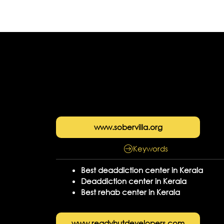
www.sobervilla.org
Keywords
Best deaddiction center in Kerala
Deaddiction center in Kerala
Best rehab center in Kerala
www.readyhutdevelopers.com