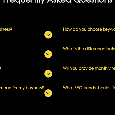
siness?
How do you choose keywor
What’s the difference b
?
Will you provide monthly r
 mean for my business?
What SEO trends should I f