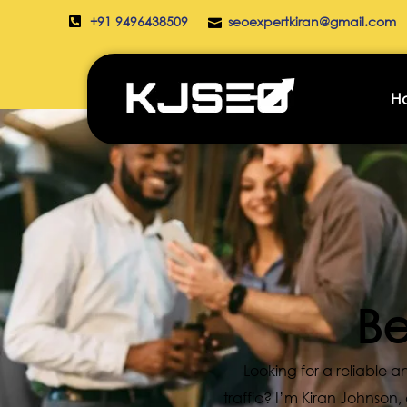
+91 9496438509
seoexpertkiran@gmail.com
H
Be
Looking for a reliable
traffic? I’m Kiran Johnson