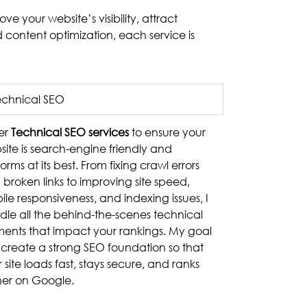
e your website’s visibility, attract
 content optimization, each service is
echnical SEO
fer
Technical SEO services
to ensure your
ite is search-engine friendly and
orms at its best. From fixing crawl errors
broken links to improving site speed,
le responsiveness, and indexing issues, I
dle all the behind-the-scenes technical
ments that impact your rankings. My goal
o create a strong SEO foundation so that
 site loads fast, stays secure, and ranks
her on Google.