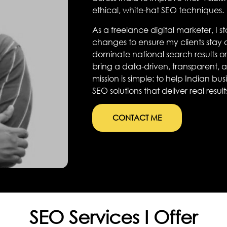
ethical, white-hat SEO techniques.
As a freelance digital marketer, I 
changes to ensure my clients stay
dominate national search results or 
bring a data-driven, transparent,
mission is simple: to help Indian b
SEO solutions that deliver real result
CONTACT ME
SEO Services I Offer