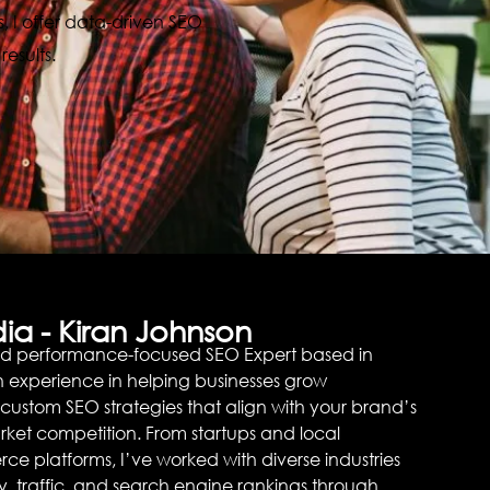
, I offer data-driven SEO
esults.
ia - Kiran Johnson
nd performance-focused SEO Expert based in
on experience in helping businesses grow
g custom SEO strategies that align with your brand’s
ket competition. From startups and local
ce platforms, I’ve worked with diverse industries
lity, traffic, and search engine rankings through