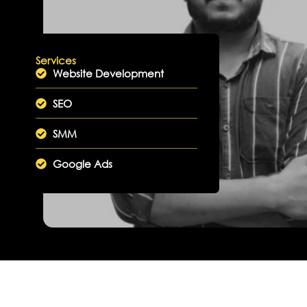
Services
Website Development
SEO
SMM
Google Ads