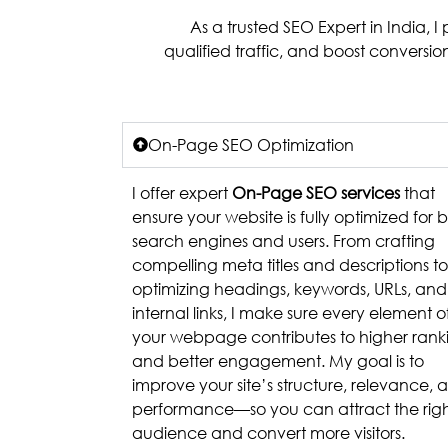
As a trusted SEO Expert in India, 
qualified traffic, and boost conversi
On-Page SEO Optimization
I offer expert
On-Page SEO services
that
ensure your website is fully optimized for 
search engines and users. From crafting
compelling meta titles and descriptions to
optimizing headings, keywords, URLs, and
internal links, I make sure every element o
your webpage contributes to higher rank
and better engagement. My goal is to
improve your site’s structure, relevance, 
performance—so you can attract the rig
audience and convert more visitors.