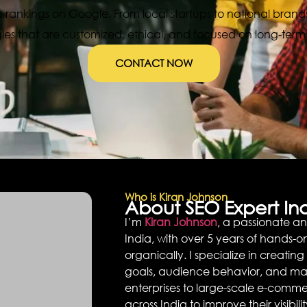
 rankings on Google. From local startups to national brands
gies that are customized, ethical, and focused on long-term r
CONTACT NOW
Who is Kiran Johnson
About SEO Expert Ind
I’m
Kiran Johnson
, a passionate a
India, with over 5 years of hands-
organically. I specialize in creatin
goals, audience behavior, and mar
enterprises to large-scale e-commer
across India to improve their visibi