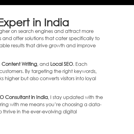
xpert in India
k higher on search engines and attract more
nd offer solutions that cater specifically to
rable results that drive growth and improve
,
Content Writing
, and
Local SEO
. Each
ustomers. By targeting the right keywords,
 higher but also converts visitors into loyal
O Consultant in India
, I stay updated with the
ering with me means you’re choosing a data-
hrive in the ever-evolving digital