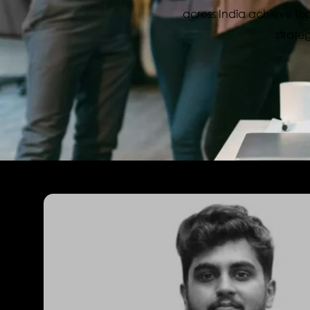
across India achieve top
strate