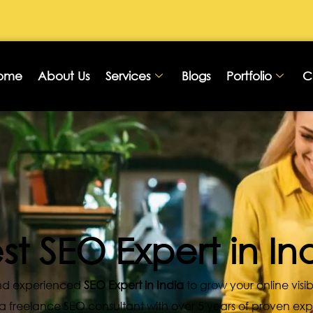
ome
About Us
Services
Blogs
Portfolio
C
st SEO Expert in In
 and experienced
SEO Expert in India
to grow your online visib
, a freelance SEO consultant with over 5 years of proven ex