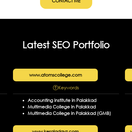
CONTACT ME
Latest SEO Portfolio
www.atomscollege.com
Keywords
Accounting institute in Palakkad
Multimedia College in Palakkad
Multimedia College in Palakkad (GMB)
www.keraladayz.com