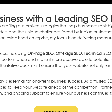
iness with a Leading SEO E
e in crafting customized strategies that help businesses ran
nderstand the unique challenges faced by Indian businesses a
 an established enterprise, my focus is on delivering measu
ces, including
On-Page SEO
,
Off-Page SEO
,
Technical SEO
s performance and make it more discoverable to potential c
horitative backlinks, I ensure that your website not only ranks
gy is essential for long-term business success. As a trusted
SE
ges to keep your website ahead of the competition. Partn
and ongoing support to ensure your business continues to t