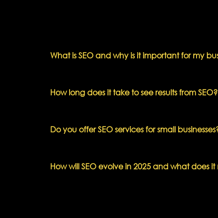
What is SEO and why is it important for my bu
How long does it take to see results from SEO?
Do you offer SEO services for small businesses
How will SEO evolve in 2025 and what does it