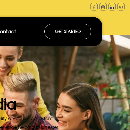
ontact
GET STARTED
dia
ility and drive consistent
perience helping businesses