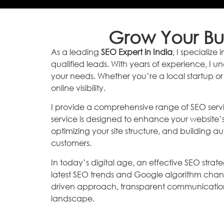
Grow Your Bus
As a leading
SEO Expert in India
, I specializ
qualified leads. With years of experience, I u
your needs. Whether you’re a local startup or
online visibility.
I provide a comprehensive range of SEO servi
service is designed to enhance your website’
optimizing your site structure, and building aut
customers.
In today’s digital age, an effective SEO strate
latest SEO trends and Google algorithm chan
driven approach, transparent communication, 
landscape.