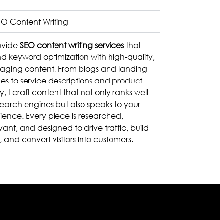
EO Content Writing
rovide
SEO content writing services
that
nd keyword optimization with high-quality,
aging content. From blogs and landing
es to service descriptions and product
, I craft content that not only ranks well
search engines but also speaks to your
ience. Every piece is researched,
vant, and designed to drive traffic, build
t, and convert visitors into customers.