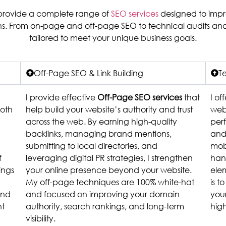
I provide a complete range of
SEO services
designed to improv
ons. From on-page and off-page SEO to technical audits and
tailored to meet your unique business goals.
Off-Page SEO & Link Building
T
I provide effective
Off-Page SEO services
that
I of
both
help build your website’s authority and trust
webs
across the web. By earning high-quality
perf
backlinks, managing brand mentions,
and 
submitting to local directories, and
mobi
f
leveraging digital PR strategies, I strengthen
han
ings
your online presence beyond your website.
ele
My off-page techniques are 100% white-hat
is t
and
and focused on improving your domain
your
ht
authority, search rankings, and long-term
hig
visibility.