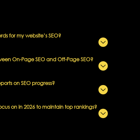
ds for my website’s SEO?
etween On-Page SEO and Off-Page SEO?
eports on SEO progress?
ocus on in 2026 to maintain top rankings?