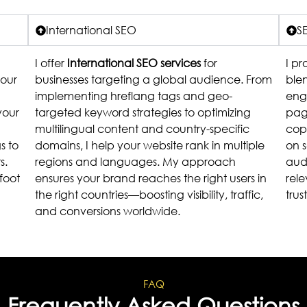
International SEO
S
I offer
International SEO services
for
I p
your
businesses targeting a global audience. From
ble
implementing hreflang tags and geo-
eng
your
targeted keyword strategies to optimizing
pag
multilingual content and country-specific
copy
s to
domains, I help your website rank in multiple
on 
s.
regions and languages. My approach
aud
foot
ensures your brand reaches the right users in
rele
the right countries—boosting visibility, traffic,
trus
and conversions worldwide.
FAQ
Frequently Asked Questions