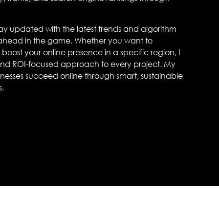
stay updated with the latest trends and algorithm
 ahead in the game. Whether you want to
boost your online presence in a specific region, I
 and ROI-focused approach to every project. My
usinesses succeed online through smart, sustainable
s.