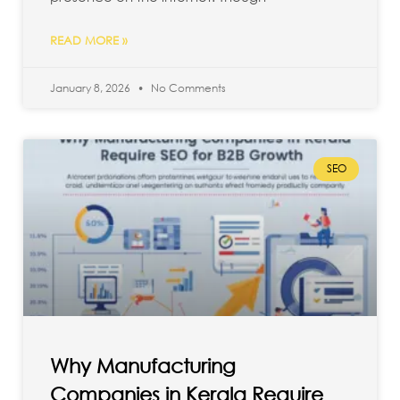
READ MORE »
January 8, 2026
No Comments
SEO
Why Manufacturing
Companies in Kerala Require