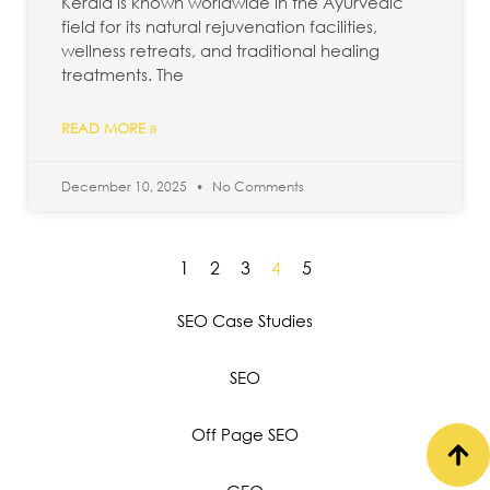
Kerala is known worldwide in the Ayurvedic
field for its natural rejuvenation facilities,
wellness retreats, and traditional healing
treatments. The
READ MORE »
December 10, 2025
No Comments
1
2
3
4
5
SEO Case Studies
SEO
Off Page SEO