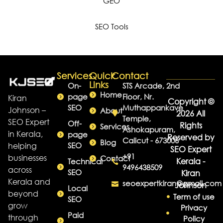
GEO
SEO Tools
Services
Quick
Contact
Links
On-
STS Arcade, 2nd
Home
page
Floor, Nr.
Kiran
Copyright ©
SEO
Muthappankave
Johnson –
About
2026 All
Temple,
SEO Expert
Off-
Rights
Services
Ashokapuram,
in Kerala,
page
Reserved by
Calicut - 673006
Blog
helping
SEO
SEO Expert
+91
businesses
Contact
Kerala -
Technical
9496438509
across
SEO
Kiran
Kerala and
seoexpertkiran@gmail.com
Johnson
Local
beyond
Term of use
SEO
grow
Privacy
Paid
through
Policy