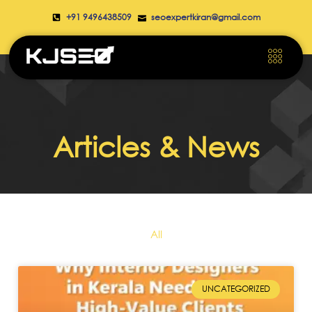
+91 9496438509
seoexpertkiran@gmail.com
Articles & News
All
UNCATEGORIZED