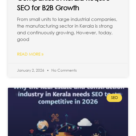
SEO for B2B Growth
From small units to large industrial companies,
the manufacturing sector in Kerala is strong
and continuously growing. However, today,
good
READ MORE »
January 2, 2026
No Comments
SEO