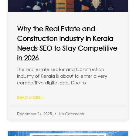
Why the Real Estate and
Construction Industry in Kerala
Needs SEO to Stay Competitive
in 2026
The real estate sector and Construction
Industry of Kerala is about to enter a very
competitive digital age. Due to
READ MORE »
December 24, 2025
No Comments