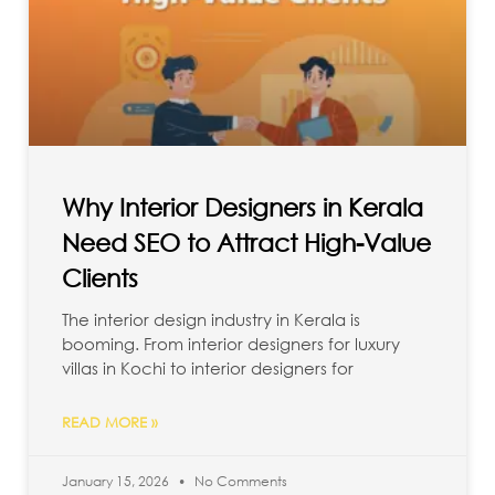
Why Interior Designers in Kerala
Need SEO to Attract High-Value
Clients
The interior design industry in Kerala is
booming. From interior designers for luxury
villas in Kochi to interior designers for
READ MORE »
January 15, 2026
No Comments