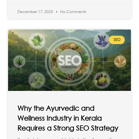
December 17, 2025
No Comments
SEO
Why the Ayurvedic and
Wellness Industry in Kerala
Requires a Strong SEO Strategy