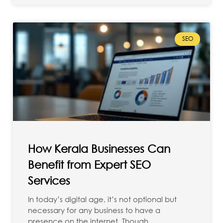
SEO
How Kerala Businesses Can
Benefit from Expert SEO
Services
In today’s digital age, it’s not optional but
necessary for any business to have a
presence on the internet. Though