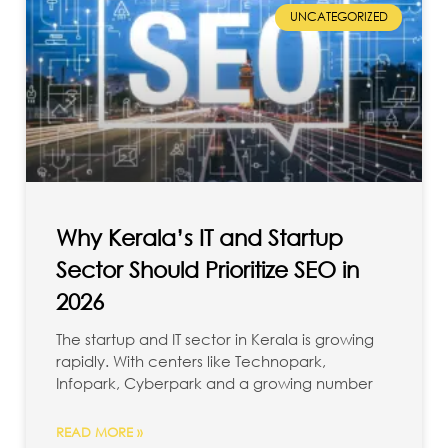
UNCATEGORIZED
Why Kerala’s IT and Startup
Sector Should Prioritize SEO in
2026
The startup and IT sector in Kerala is growing
rapidly. With centers like Technopark,
Infopark, Cyberpark and a growing number
READ MORE »