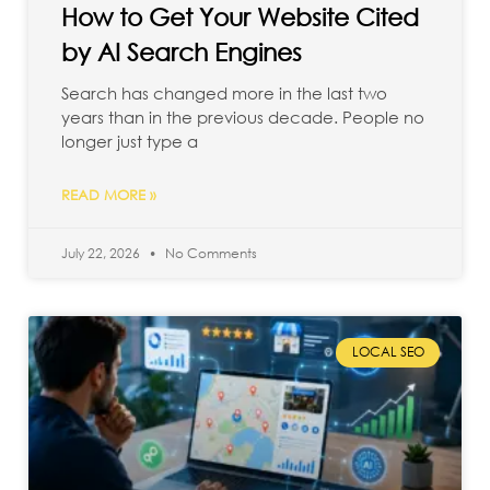
How to Get Your Website Cited
by AI Search Engines
Search has changed more in the last two
years than in the previous decade. People no
longer just type a
READ MORE »
July 22, 2026
No Comments
LOCAL SEO