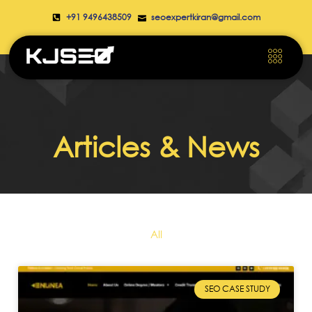
+91 9496438509
seoexpertkiran@gmail.com
Articles & News
All
SEO CASE STUDY