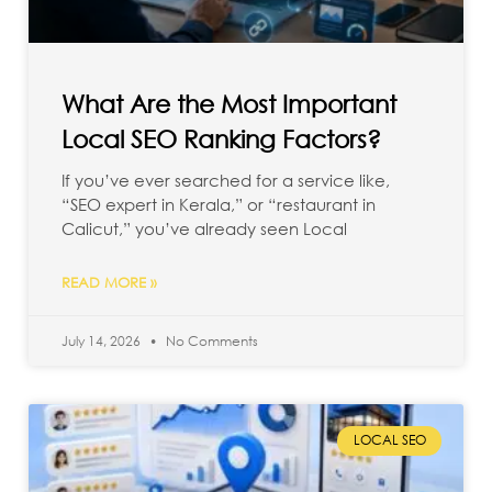
What Are the Most Important
Local SEO Ranking Factors?
If you’ve ever searched for a service like,
“SEO expert in Kerala,” or “restaurant in
Calicut,” you’ve already seen Local
READ MORE »
July 14, 2026
No Comments
LOCAL SEO