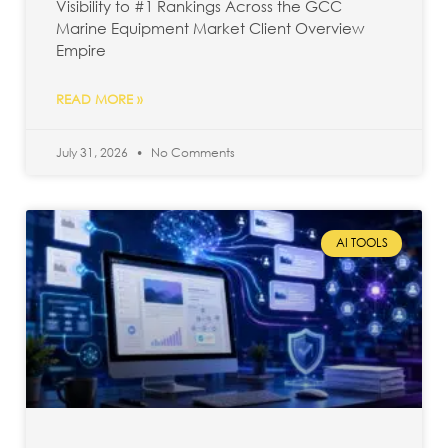
Visibility to #1 Rankings Across the GCC
Marine Equipment Market Client Overview
Empire
READ MORE »
July 31, 2026
No Comments
AI TOOLS