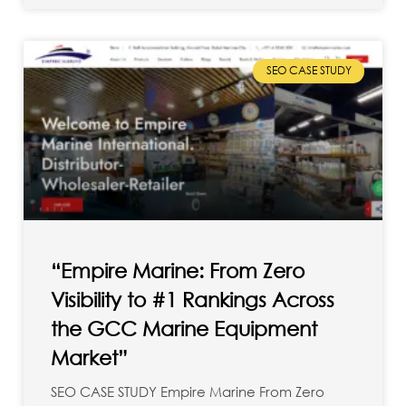
SEO CASE STUDY
“Empire Marine: From Zero
Visibility to #1 Rankings Across
the GCC Marine Equipment
Market”
SEO CASE STUDY Empire Marine From Zero