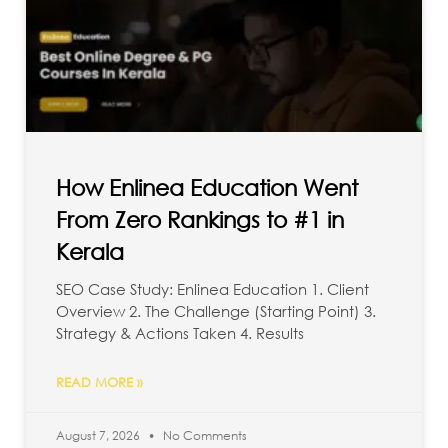
How Enlinea Education Went
From Zero Rankings to #1 in
Kerala
SEO Case Study: Enlinea Education 1. Client
Overview 2. The Challenge (Starting Point) 3.
Strategy & Actions Taken 4. Results
READ MORE »
August 7, 2026
No Comments