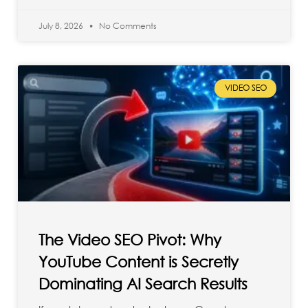
July 8, 2026
No Comments
VIDEO SEO
The Video SEO Pivot: Why
YouTube Content is Secretly
Dominating AI Search Results