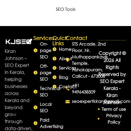
SEO Tools
Services
Quick
Contact
Links
On-
STS Arcade, 2nd
Home
page
Floor, Nr.
Kiran
Copyright ©
SEO
Muthappankave
Johnson –
About
2026 All
Temple,
SEO Expert
Off-
Rights
Services
Ashokapuram,
in Kerala,
page
Reserved by
Calicut - 673006
Blog
helping
SEO
SEO Expert
+91
businesses
Contact
Kerala -
Technical
9496438509
across
SEO
Kiran
Kerala and
seoexpertkiran@gmail.com
Johnson
Local
beyond
Term of use
SEO
grow
Privacy
Paid
through
Policy
Advertising
data-driven,