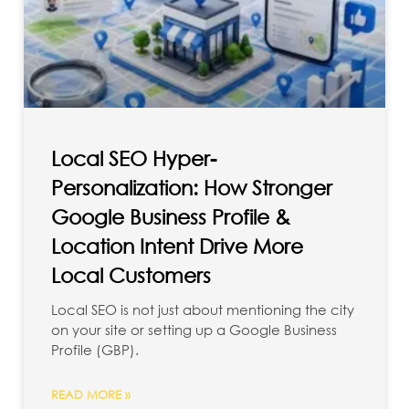
Local SEO Hyper-
Personalization: How Stronger
Google Business Profile &
Location Intent Drive More
Local Customers
Local SEO is not just about mentioning the city
on your site or setting up a Google Business
Profile (GBP).
READ MORE »