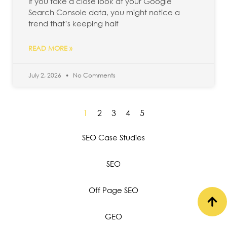
If you take a close look at your Google
Search Console data, you might notice a
trend that’s keeping half
READ MORE »
July 2, 2026
No Comments
1
2
3
4
5
SEO Case Studies
SEO
Off Page SEO
GEO