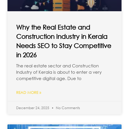
Why the Real Estate and
Construction Industry in Kerala
Needs SEO to Stay Competitive
in 2026
The real estate sector and Construction
Industry of Kerala is about to enter a very
competitive digital age. Due to
READ MORE »
December 24, 2025
No Comments