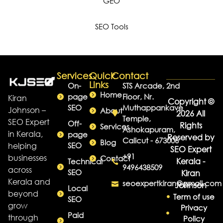
GEO
SEO Tools
Services
Quick
Contact
Links
On-
STS Arcade, 2nd
Home
page
Floor, Nr.
Kiran
Copyright ©
SEO
Muthappankave
Johnson –
About
2026 All
Temple,
SEO Expert
Off-
Rights
Services
Ashokapuram,
in Kerala,
page
Reserved by
Calicut - 673006
Blog
helping
SEO
SEO Expert
+91
businesses
Contact
Kerala -
Technical
9496438509
across
SEO
Kiran
Kerala and
seoexpertkiran@gmail.com
Johnson
Local
beyond
Term of use
SEO
grow
Privacy
Paid
through
Policy