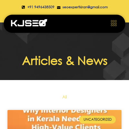
+91 9496438509
seoexpertkiran@gmail.com
Articles & News
All
UNCATEGORIZED