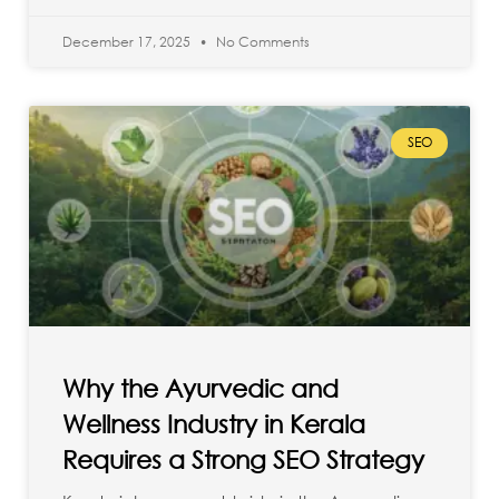
December 17, 2025
No Comments
SEO
Why the Ayurvedic and
Wellness Industry in Kerala
Requires a Strong SEO Strategy