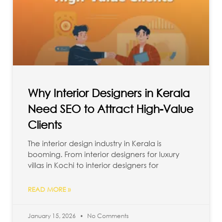
Why Interior Designers in Kerala
Need SEO to Attract High-Value
Clients
The interior design industry in Kerala is
booming. From interior designers for luxury
villas in Kochi to interior designers for
READ MORE »
January 15, 2026
No Comments