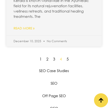
Kerala is known worldwide in the Ayurvedic
field for its natural rejuvenation facilities,
wellness retreats, and traditional healing
treatments. The
READ MORE »
December 10, 2025
No Comments
1
2
3
4
5
SEO Case Studies
SEO
Off Page SEO