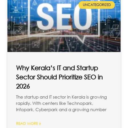
UNCATEGORIZED
Why Kerala’s IT and Startup
Sector Should Prioritize SEO in
2026
The startup and IT sector in Kerala is growing
rapidly. With centers like Technopark,
Infopark, Cyberpark and a growing number
READ MORE »