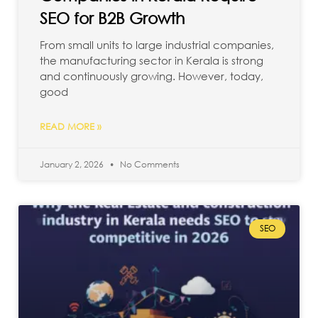
SEO for B2B Growth
From small units to large industrial companies,
the manufacturing sector in Kerala is strong
and continuously growing. However, today,
good
READ MORE »
January 2, 2026
No Comments
SEO