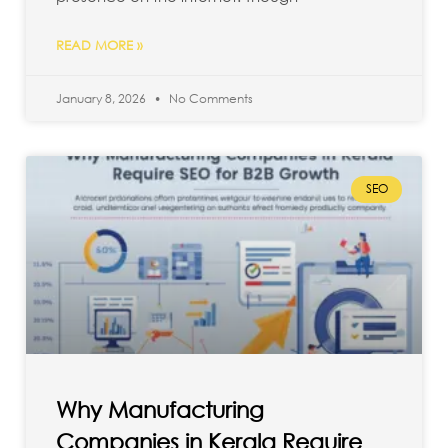
READ MORE »
January 8, 2026
No Comments
SEO
Why Manufacturing
Companies in Kerala Require