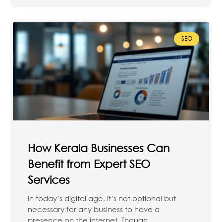
SEO
How Kerala Businesses Can
Benefit from Expert SEO
Services
In today’s digital age, it’s not optional but
necessary for any business to have a
presence on the internet. Though