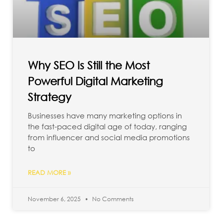
Why SEO Is Still the Most
Powerful Digital Marketing
Strategy
Businesses have many marketing options in
the fast-paced digital age of today, ranging
from influencer and social media promotions
to
READ MORE »
November 6, 2025
No Comments