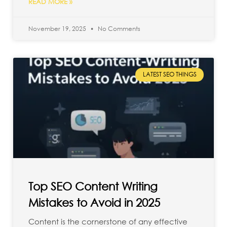
READ MORE »
November 19, 2025
No Comments
LATEST SEO THINGS
Top SEO Content Writing
Mistakes to Avoid in 2025
Content is the cornerstone of any effective