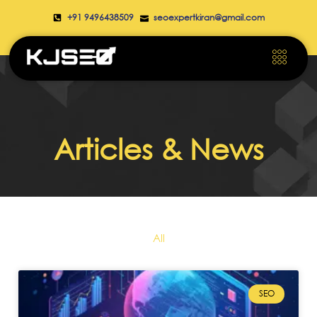
+91 9496438509
seoexpertkiran@gmail.com
Articles & News
All
SEO