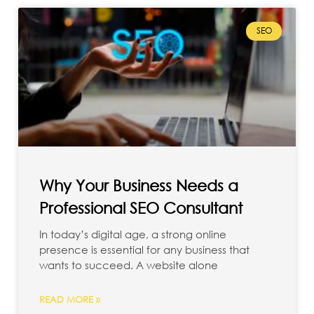
SEO
Why Your Business Needs a
Professional SEO Consultant
In today’s digital age, a strong online
presence is essential for any business that
wants to succeed. A website alone
READ MORE »