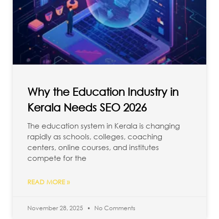
Why the Education Industry in
Kerala Needs SEO 2026
The education system in Kerala is changing
rapidly as schools, colleges, coaching
centers, online courses, and institutes
compete for the
READ MORE »
November 28, 2025
No Comments