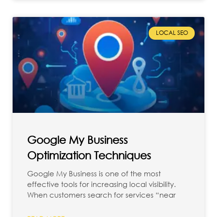
LOCAL SEO
Google My Business
Optimization Techniques
Google My Business is one of the most
effective tools for increasing local visibility.
When customers search for services “near