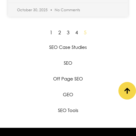
October 30, 2025
No Comments
1
2
3
4
5
SEO Case Studies
SEO
Off Page SEO
GEO
SEO Tools