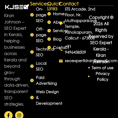
Services
Quick
Contact
Links
On-
STS Arcade, 2nd
Home
page
Floor, Nr.
Kiran
Copyright ©
SEO
Muthappankave
Johnson –
About
2026 All
Temple,
SEO Expert
Off-
Rights
Services
Ashokapuram,
in Kerala,
page
Reserved by
Calicut - 673006
Blog
helping
SEO
SEO Expert
+91
businesses
Contact
Kerala -
Technical
9496438509
across
SEO
Kiran
Kerala and
seoexpertkiran@gmail.com
Johnson
Local
beyond
Term of use
SEO
grow
Privacy
Paid
through
Policy
Advertising
data-driven,
transparent
Web Design
SEO
&
Development
strategies.