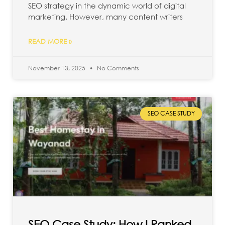
SEO strategy in the dynamic world of digital
marketing. However, many content writers
READ MORE »
November 13, 2025
No Comments
SEO CASE STUDY
SEO Case Study: How I Ranked