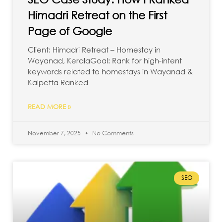
Himadri Retreat on the First
Page of Google
Client: Himadri Retreat – Homestay in
Wayanad, KeralaGoal: Rank for high-intent
keywords related to homestays in Wayanad &
Kalpetta Ranked
READ MORE »
November 7, 2025
No Comments
SEO