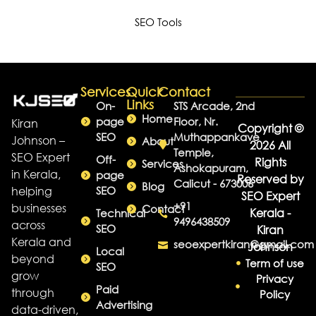
SEO Tools
Services
Quick
Contact
Links
On-
STS Arcade, 2nd
Home
page
Floor, Nr.
Kiran
Copyright ©
SEO
Muthappankave
Johnson –
About
2026 All
Temple,
SEO Expert
Off-
Rights
Services
Ashokapuram,
in Kerala,
page
Reserved by
Calicut - 673006
Blog
helping
SEO
SEO Expert
+91
businesses
Contact
Kerala -
Technical
9496438509
across
SEO
Kiran
Kerala and
seoexpertkiran@gmail.com
Johnson
Local
beyond
Term of use
SEO
grow
Privacy
Paid
through
Policy
Advertising
data-driven,