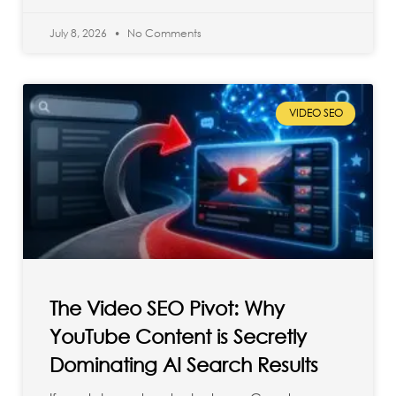
July 8, 2026
No Comments
VIDEO SEO
The Video SEO Pivot: Why
YouTube Content is Secretly
Dominating AI Search Results