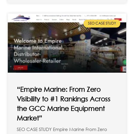
SEO CASE STUDY
“Empire Marine: From Zero
Visibility to #1 Rankings Across
the GCC Marine Equipment
Market”
SEO CASE STUDY Empire Marine From Zero