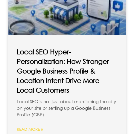
Local SEO Hyper-
Personalization: How Stronger
Google Business Profile &
Location Intent Drive More
Local Customers
Local SEO is not just about mentioning the city
on your site or setting up a Google Business
Profile (GBP).
READ MORE »