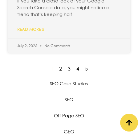
If you take a close look at your Google
Search Console data, you might notice a
trend that’s keeping half
READ MORE »
July 2, 2026
No Comments
1
2
3
4
5
SEO Case Studies
SEO
Off Page SEO
GEO