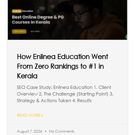
How Enlinea Education Went
From Zero Rankings to #1 in
Kerala
SEO Case Study: Enlinea Education 1. Client
Overview 2. The Challenge (Starting Point) 3.
Strategy & Actions Taken 4. Results
READ MORE »
August 7, 2026
No Comments