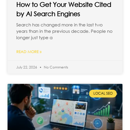
How to Get Your Website Cited
by AI Search Engines
Search has changed more in the last two
years than in the previous decade. People no
longer just type a
READ MORE »
July 22, 2026
No Comments
LOCAL SEO