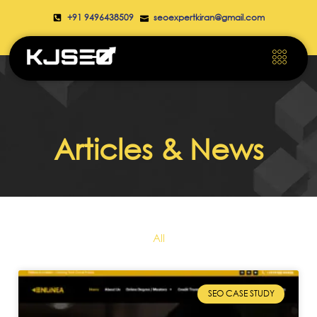
+91 9496438509
seoexpertkiran@gmail.com
Articles & News
All
SEO CASE STUDY