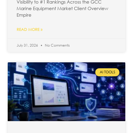
Visibility to #1 Rankings Across the GCC
Marine Equipment Market Client Overview
Empire
READ MORE »
July 31, 2026
No Comments
AI TOOLS