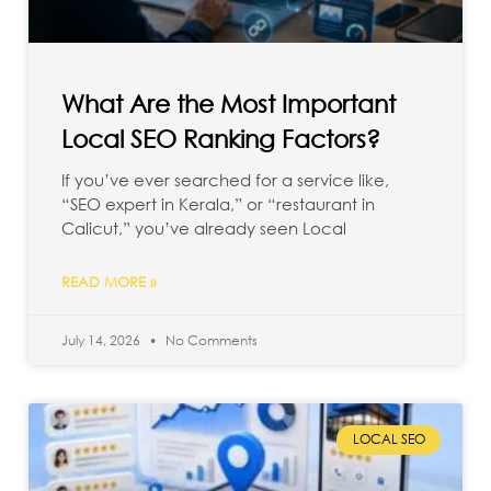
What Are the Most Important
Local SEO Ranking Factors?
If you’ve ever searched for a service like,
“SEO expert in Kerala,” or “restaurant in
Calicut,” you’ve already seen Local
READ MORE »
July 14, 2026
No Comments
LOCAL SEO