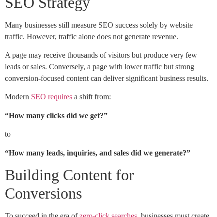
SEO Strategy
Many businesses still measure SEO success solely by website
traffic. However, traffic alone does not generate revenue.
A page may receive thousands of visitors but produce very few
leads or sales. Conversely, a page with lower traffic but strong
conversion-focused content can deliver significant business results.
Modern
SEO requires
a shift from:
“How many clicks did we get?”
to
“How many leads, inquiries, and sales did we generate?”
Building Content for
Conversions
To succeed in the era of
zero-click searches
, businesses must create