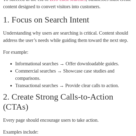
content designed to convert visitors into customers.
1. Focus on Search Intent
Understanding why users are searching is critical. Content should
address the user’s needs while guiding them toward the next step.
For example:
Informational searches → Offer downloadable guides.
Commercial searches → Showcase case studies and
comparisons.
Transactional searches → Provide clear calls to action.
2. Create Strong Calls-to-Action
(CTAs)
Every page should encourage users to take action.
Examples include: