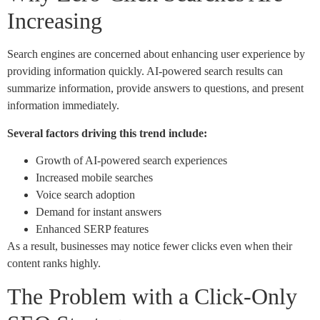
Increasing
Search engines are concerned about enhancing user experience by
providing information quickly. AI-powered search results can
summarize information, provide answers to questions, and present
information immediately.
Several factors driving this trend include:
Growth of AI-powered search experiences
Increased mobile searches
Voice search adoption
Demand for instant answers
Enhanced SERP features
As a result, businesses may notice fewer clicks even when their
content ranks highly.
The Problem with a Click-Only