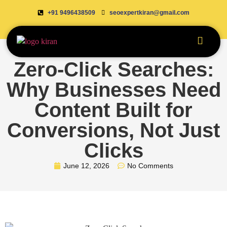
+91 9496438509
seoexpertkiran@gmail.com
Zero-Click Searches:
Why Businesses Need
Content Built for
Conversions, Not Just
Clicks
June 12, 2026
No Comments