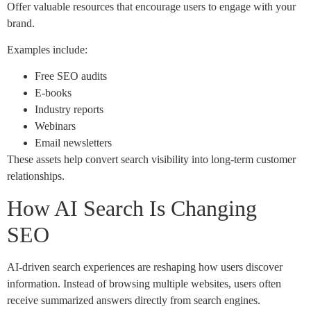
Offer valuable resources that encourage users to engage with your
brand.
Examples include:
Free SEO audits
E-books
Industry reports
Webinars
Email newsletters
These assets help convert search visibility into long-term customer
relationships.
How AI Search Is Changing
SEO
AI-driven search experiences are reshaping how users discover
information. Instead of browsing multiple websites, users often
receive summarized answers directly from search engines.