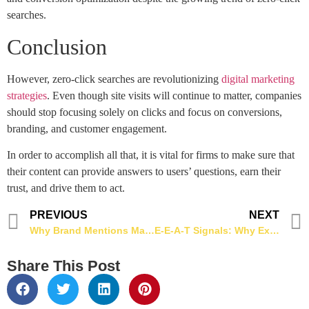
searches.
Conclusion
However, zero-click searches are revolutionizing
digital marketing
strategies
. Even though site visits will continue to matter, companies
should stop focusing solely on clicks and focus on conversions,
branding, and customer engagement.
In order to accomplish all that, it is vital for firms to make sure that
their content can provide answers to users’ questions, earn their
trust, and drive them to act.
PREVIOUS
NEXT
Why Brand Mentions Matter More Than Backlinks in 2026
E-E-A-T Signals: Why Experience & Expertise Matter More for SEO in 2026
Share This Post