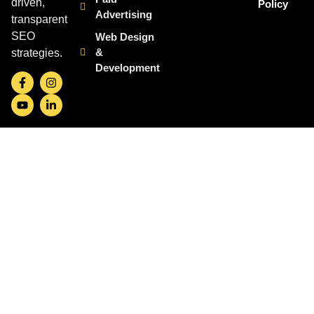
driven,
Policy
Advertising
transparent
SEO
Web Design
&
strategies.
Development