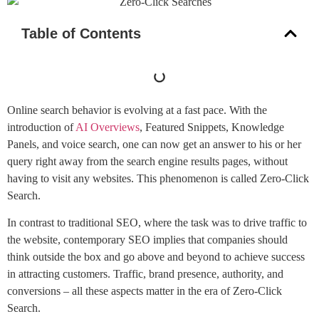
Table of Contents
Online search behavior is evolving at a fast pace. With the
introduction of
AI Overviews
, Featured Snippets, Knowledge
Panels, and voice search, one can now get an answer to his or her
query right away from the search engine results pages, without
having to visit any websites. This phenomenon is called Zero-Click
Search.
In contrast to traditional SEO, where the task was to drive traffic to
the website, contemporary SEO implies that companies should
think outside the box and go above and beyond to achieve success
in attracting customers. Traffic, brand presence, authority, and
conversions – all these aspects matter in the era of Zero-Click
Search.