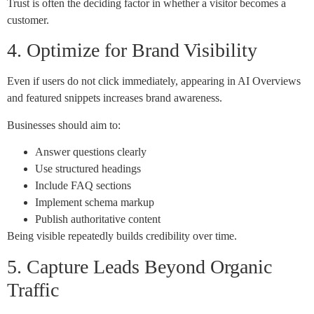
Trust is often the deciding factor in whether a visitor becomes a
customer.
4. Optimize for Brand Visibility
Even if users do not click immediately, appearing in AI Overviews
and featured snippets increases brand awareness.
Businesses should aim to:
Answer questions clearly
Use structured headings
Include FAQ sections
Implement schema markup
Publish authoritative content
Being visible repeatedly builds credibility over time.
5. Capture Leads Beyond Organic
Traffic