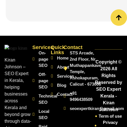
Services
Quick
Contact
Links
On-
STS Arcade,
Home
page
2nd Floor, Nr.
Kiran
Copyright ©
SEO
Muthappankave
Johnson –
About
2026 All
Temple,
SEO Expert
Off-
Rights
Services
Ashokapuram,
in Kerala,
page
Reserved by
Calicut - 673006
Blog
SEO
helping
SEO Expert
+91
businesses
Contact
Technical
Kerala -
9496438509
across
SEO
Kiran
Kerala and
seoexpertkiran@gmail.com
Johnson
Local
beyond grow
Term of use
SEO
through data-
Privacy
Paid