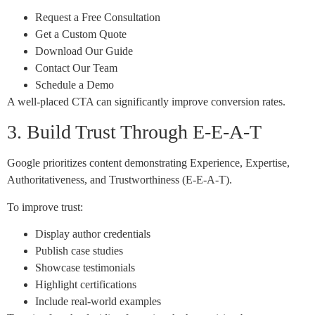
Request a Free Consultation
Get a Custom Quote
Download Our Guide
Contact Our Team
Schedule a Demo
A well-placed CTA can significantly improve conversion rates.
3. Build Trust Through E-E-A-T
Google prioritizes content demonstrating Experience, Expertise,
Authoritativeness, and Trustworthiness (E-E-A-T).
To improve trust:
Display author credentials
Publish case studies
Showcase testimonials
Highlight certifications
Include real-world examples