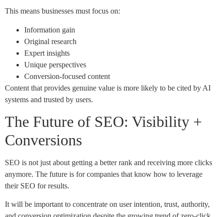
This means businesses must focus on:
Information gain
Original research
Expert insights
Unique perspectives
Conversion-focused content
Content that provides genuine value is more likely to be cited by AI
systems and trusted by users.
The Future of SEO: Visibility +
Conversions
SEO is not just about getting a better rank and receiving more clicks
anymore. The future is for companies that know how to leverage
their SEO for results.
It will be important to concentrate on user intention, trust, authority,
and conversion optimization despite the growing trend of zero-click