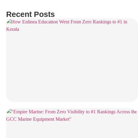
Recent Posts