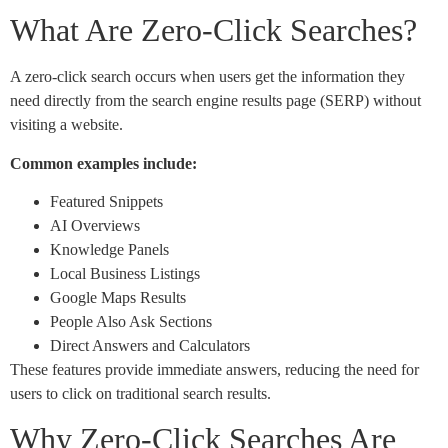
What Are Zero-Click Searches?
A zero-click search occurs when users get the information they
need directly from the search engine results page (SERP) without
visiting a website.
Common examples include:
Featured Snippets
AI Overviews
Knowledge Panels
Local Business Listings
Google Maps Results
People Also Ask Sections
Direct Answers and Calculators
These features provide immediate answers, reducing the need for
users to click on traditional search results.
Why Zero-Click Searches Are