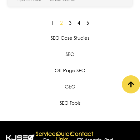
1
2
3
4
5
SEO Case Studies
SEO
Off Page SEO
GEO
SEO Tools
Services
Quick
Contact
Links