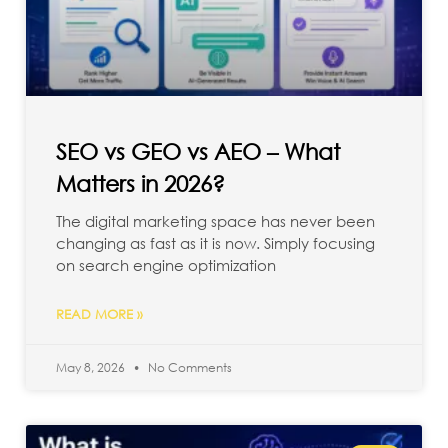
SEO vs GEO vs AEO – What
Matters in 2026?
The digital marketing space has never been
changing as fast as it is now. Simply focusing
on search engine optimization
READ MORE »
May 8, 2026
No Comments