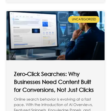
UNCATEGORIZED
Zero-Click Searches: Why
Businesses Need Content Built
for Conversions, Not Just Clicks
Online search behavior is evolving at a fast
pace. With the introduction of AI Overviews,
Featured Snippets, Knowledge Panels, and