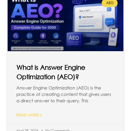
AEO
What is Answer Engine
Optimization (AEO)?
Answer Engine Optimization (AEO) is the
practice of creating content that gives users
a direct answer to their query. This
READ MORE »
April 28, 2026
No Comments