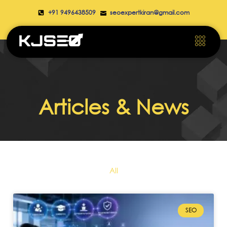
+91 9496438509
seoexpertkiran@gmail.com
Articles & News
All
SEO