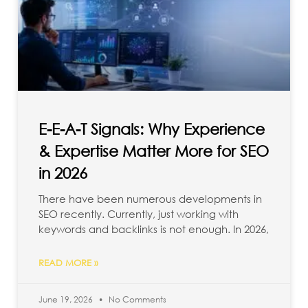
E-E-A-T Signals: Why Experience
& Expertise Matter More for SEO
in 2026
There have been numerous developments in
SEO recently. Currently, just working with
keywords and backlinks is not enough. In 2026,
READ MORE »
June 19, 2026
No Comments