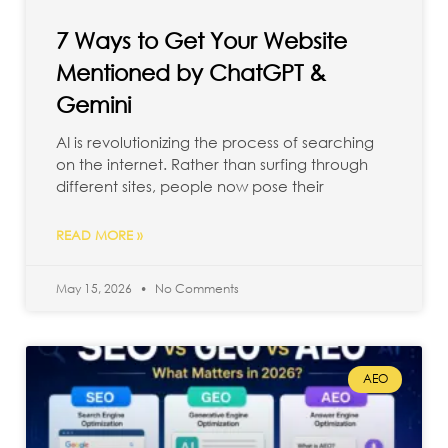
7 Ways to Get Your Website
Mentioned by ChatGPT &
Gemini
AI is revolutionizing the process of searching
on the internet. Rather than surfing through
different sites, people now pose their
READ MORE »
May 15, 2026
No Comments
AEO