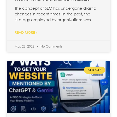
The concept of SEO has undergone drastic
changes in recent times. In the past, the
strategy employed by organizations was
READ MORE »
May 23, 2026
No Comments
AI TOOLS