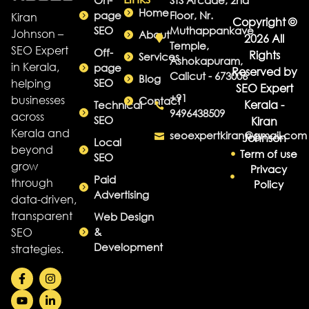
On-
STS Arcade, 2nd
Home
page
Floor, Nr.
Kiran
Copyright ©
SEO
Muthappankave
Johnson –
About
2026 All
Temple,
SEO Expert
Off-
Rights
Services
Ashokapuram,
in Kerala,
page
Reserved by
Calicut - 673006
Blog
helping
SEO
SEO Expert
+91
businesses
Contact
Kerala -
Technical
9496438509
across
SEO
Kiran
Kerala and
seoexpertkiran@gmail.com
Johnson
Local
beyond
Term of use
SEO
grow
Privacy
Paid
through
Policy
Advertising
data-driven,
transparent
Web Design
SEO
&
Development
strategies.