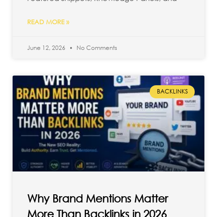
READ MORE »
June 12, 2026
No Comments
BACKLINKS
Why Brand Mentions Matter
More Than Backlinks in 2026